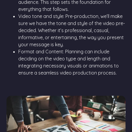
audience. This step sets the foundation for
everything that follows.
Video tone and style: Pre-production, we’ll make
sure we have the tone and style of the video pre-
decided. Whether it’s professional, casual,
informative, or entertaining, the way you present
your message is key.
Format and Content: Planning can include
deciding on the video type and length and
integrating necessary visuals or animations to
ensure a seamless video production process.