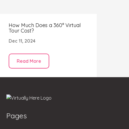
How Much Does a 360° Virtual
Tour Cost?
Dec 11, 2024
Read More
Pages