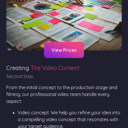
View Prices
Creating
The Video Content
Second Step
From the initial concept to the production stage and
filming, our professional video team handle every
aspect:
Video concept: We help you refine your idea into
a compelling video concept that resonates with
your target audience.