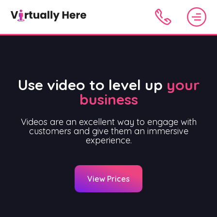
Use video to level up
your
business
Videos are an excellent way to engage with
customers and give them an immersive
experience.
View Prices