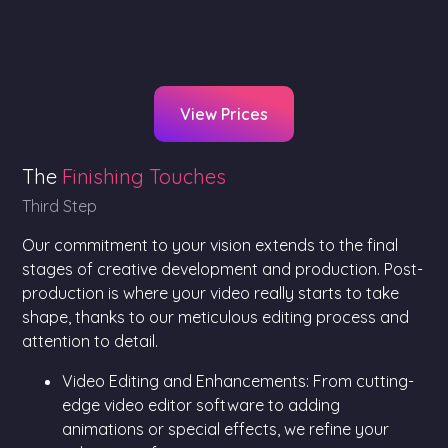
View Prices
The
Finishing Touches
Third Step
Our commitment to your vision extends to the final
stages of creative development and production. Post-
production is where your video really starts to take
shape, thanks to our meticulous editing process and
attention to detail.
Video Editing and Enhancements: From cutting-
edge video editor software to adding
animations or special effects, we refine your