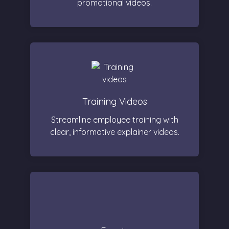
promotional videos.
Training Videos
Streamline employee training with
clear, informative explainer videos.