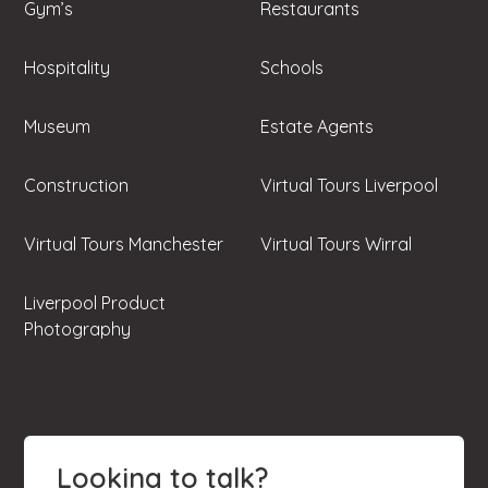
Gym’s
Restaurants
Hospitality
Schools
Museum
Estate Agents
Construction
Virtual Tours Liverpool
Virtual Tours Manchester
Virtual Tours Wirral
Liverpool Product
Photography
Looking to talk?