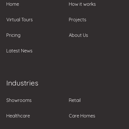
Home
How it works
Virtual Tours
Projects
Pricing
About Us
Latest News
Industries
Showrooms
Retail
Healthcare
Care Homes