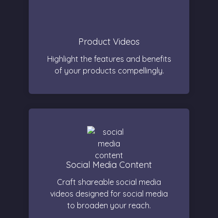
Product Videos
Highlight the features and benefits
of your products compellingly.
Social Media Content
Craft shareable social media
videos designed for social media
to broaden your reach.