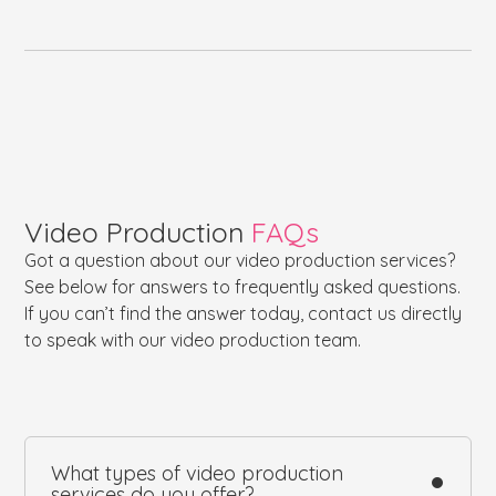
Video Production
FAQs
Got a question about our video production services?
See below for answers to frequently asked questions.
If you can’t find the answer today, contact us directly
to speak with our video production team.
What types of video production
services do you offer?