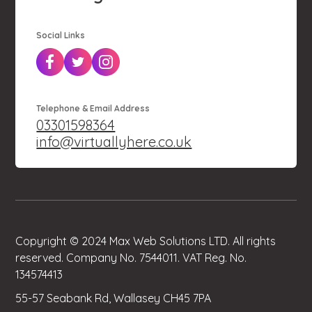
Social Links
Telephone & Email Address
03301598364
info@virtuallyhere.co.uk
Copyright © 2024 Max Web Solutions LTD. All rights
reserved. Company No. 7544011. VAT Reg. No.
134574413
55-57 Seabank Rd, Wallasey CH45 7PA