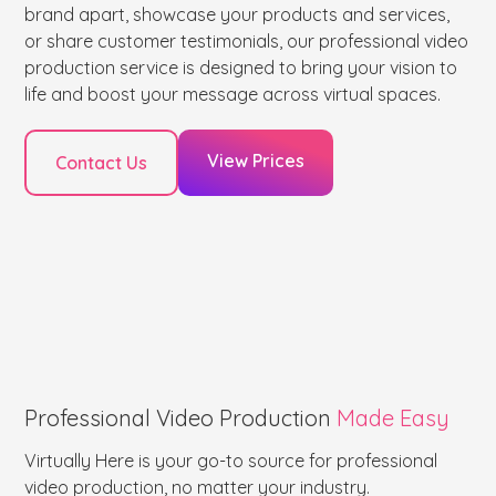
brand apart, showcase your products and services,
or share customer testimonials, our professional video
production service is designed to bring your vision to
life and boost your message across virtual spaces.
View Prices
Contact Us
Professional Video Production
Made Easy
Virtually Here is your go-to source for professional
video production, no matter your industry.