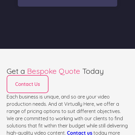
Get a
Bespoke Quote
Today
Contact Us
Each business is unique, and so are your video
production needs. And at Virtually Here, we offer a
range of pricing options to suit different objectives.
We are committed to working with our clients to find
solutions that fit within their budget while still delivering
high-quality video content.
Contact us
today more