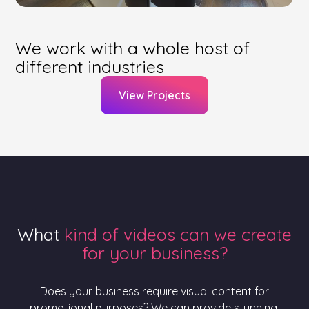
We work with a whole host of
different industries
View Projects
What
kind of videos can we create
for your business?
Does your business require visual content for
promotional purposes? We can provide stunning,