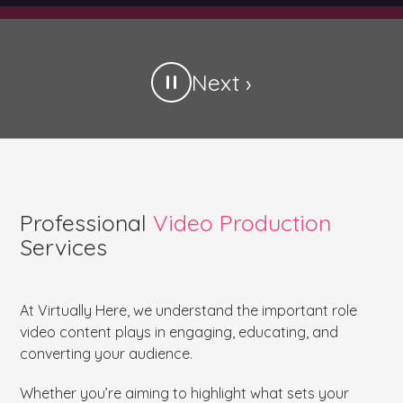
Next ›
Professional
Video Production
Services
At Virtually Here, we understand the important role
video content plays in engaging, educating, and
converting your audience.
Whether you’re aiming to highlight what sets your