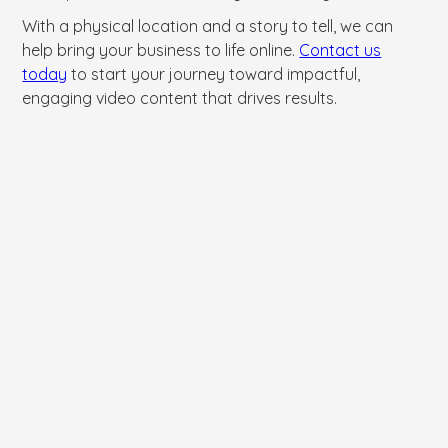
With a physical location and a story to tell, we can
help bring your business to life online.
Contact us
today
to start your journey toward impactful,
engaging video content that drives results.