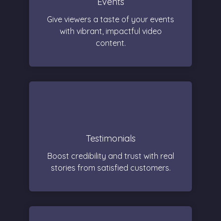
Events
Give viewers a taste of your events
with vibrant, impactful video
content.
Testimonials
Boost credibility and trust with real
stories from satisfied customers.