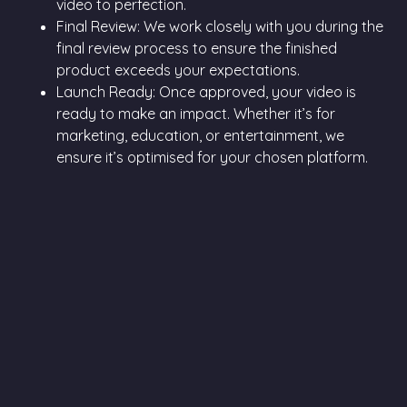
video to perfection.
Final Review: We work closely with you during the
final review process to ensure the finished
product exceeds your expectations.
Launch Ready: Once approved, your video is
ready to make an impact. Whether it’s for
marketing, education, or entertainment, we
ensure it’s optimised for your chosen platform.