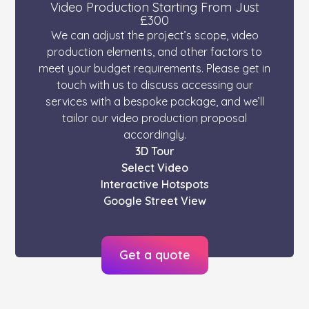
Video Production Starting From Just
£300
We can adjust the project’s scope, video
production elements, and other factors to
meet your budget requirements. Please get in
touch with us to discuss accessing our
services with a bespoke package, and we’ll
tailor our video production proposal
accordingly.
3D Tour
Select Video
Interactive Hotspots
Google Street View
Get a quote