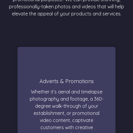
professionally-taken photos and videos that will help
elevate the appeal of your products and services.
Adverts & Promotions
Whether it’s aerial and timelapse
photography and footage, a 360-
degree walk-through of your
establishment, or promotional
video content, captivate
customers with creative