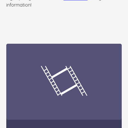
information!