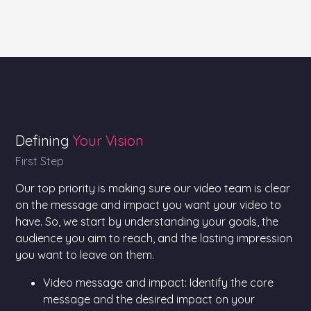
Defining
Your Vision
First Step
Our top priority is making sure our video team is clear
on the message and impact you want your video to
have. So, we start by understanding your goals, the
audience you aim to reach, and the lasting impression
you want to leave on them.
Video message and impact: Identify the core
message and the desired impact on your