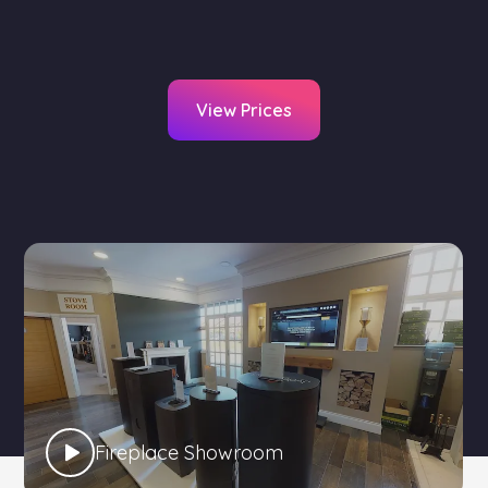
View Prices
Fireplace Showroom