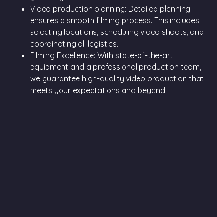
Video production planning: Detailed planning
ensures a smooth filming process. This includes
selecting locations, scheduling video shoots, and
coordinating all logistics.
Filming Excellence: With state-of-the-art
equipment and a professional production team,
we guarantee high-quality video production that
meets your expectations and beyond.