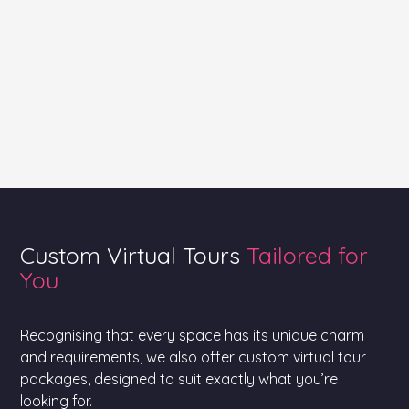
Custom Virtual Tours
Tailored for
You
Recognising that every space has its unique charm
and requirements, we also offer custom virtual tour
packages, designed to suit exactly what you’re
looking for.