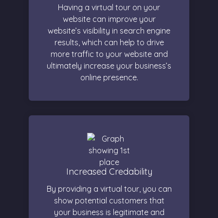
Having a virtual tour on your
website can improve your
website’s visibility in search engine
results, which can help to drive
more traffic to your website and
ultimately increase your business’s
online presence.
Increased Credability
By providing a virtual tour, you can
show potential customers that
your business is legitimate and