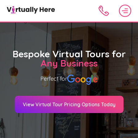
Bespoke Virtual Tours for
Any Business
Perfect for
View Virtual Tour Pricing Options Today