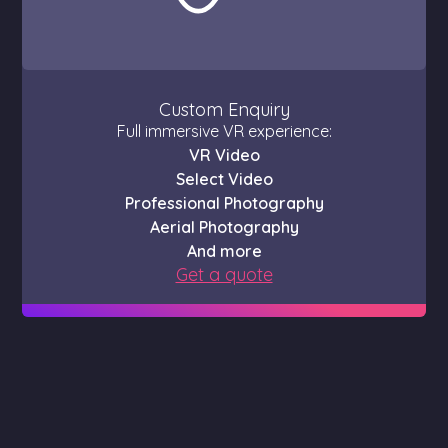
Custom Enquiry
Full immersive VR experience:
VR Video
Select Video
Professional Photography
Aerial Photography
And more
Get a quote