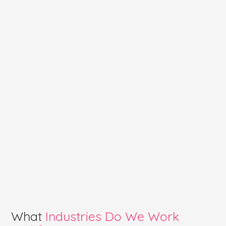
What
Industries Do We Work