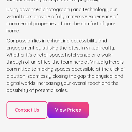
Using advanced photography and technology, our
virtual tours provide a fully immersive experience of
commercial properties – from the comfort of your
home.
Our passion lies in enhancing accessibility and
engagement by utilising the latest in virtual reality.
Whether it’s a retail space, hotel venue or a walk-
through of an office, the team here at Virtually Here is
committed to making spaces accessible at the click of
a button, seamlessly closing the gap the physical and
digital worlds, increasing your overall reach and the
possibility of potential sales.
Contact Us
View Prices