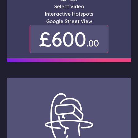
Select Video
Interactive Hotspots
Google Street View
£600
.00