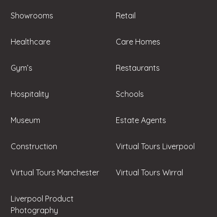
Showrooms
Retail
Healthcare
Care Homes
Gym’s
Restaurants
Hospitality
Schools
Museum
Estate Agents
Construction
Virtual Tours Liverpool
Virtual Tours Manchester
Virtual Tours Wirral
Liverpool Product
Photography