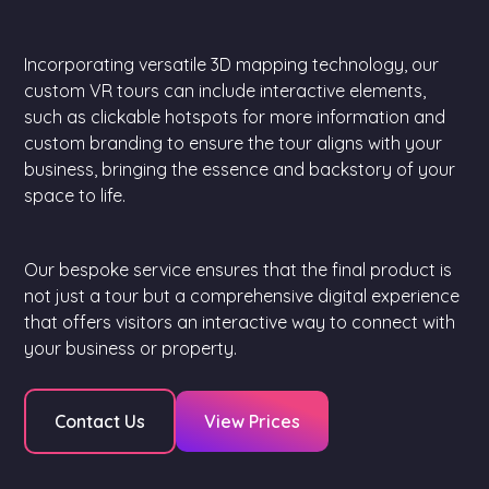
Incorporating versatile 3D mapping technology, our
custom VR tours can include interactive elements,
such as clickable hotspots for more information and
custom branding to ensure the tour aligns with your
business, bringing the essence and backstory of your
space to life.
Our bespoke service ensures that the final product is
not just a tour but a comprehensive digital experience
that offers visitors an interactive way to connect with
your business or property.
Contact Us
View Prices