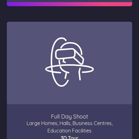
Full Day Shoot
Large Homes, Halls, Business Centres,
Education Facilities
3D Tour