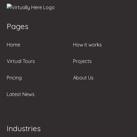
Pages
Home
How it works
Virtual Tours
Projects
Pricing
About Us
Latest News
Industries