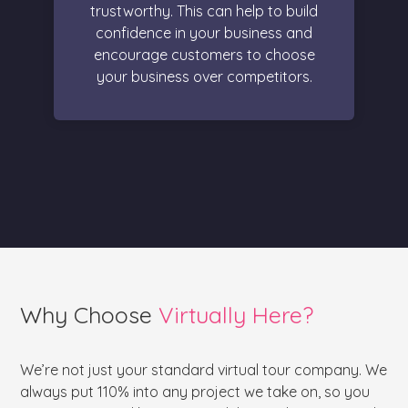
trustworthy. This can help to build
confidence in your business and
encourage customers to choose
your business over competitors.
Why Choose
Virtually Here?
We’re not just your standard virtual tour company. We
always put 110% into any project we take on, so you