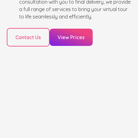
consultation with you to final delivery, we provide
a full range of services to bring your virtual tour
to life seamlessly and efficiently.
Contact Us
View Prices