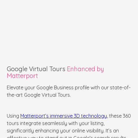
Google Virtual Tours
Enhanced by
Matterport
Elevate your Google Business profile with our state-of-
the-art Google Virtual Tours.
Using
Matterport’s immersive 3D technology
, these 360
tours integrate seamlessly with your listing,
significantly enhancing your online visibility. It’s an
effective way to stand out in Google’s search results,