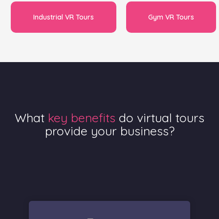
Industrial VR Tours
Gym VR Tours
What
key benefits
do virtual tours
provide your business?