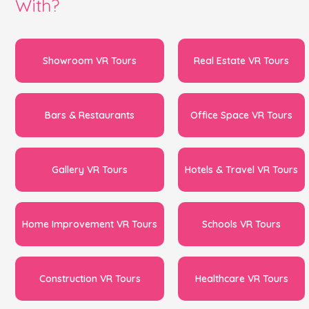
With?
Showroom VR Tours
Real Estate VR Tours
Bars & Restaurants
Office Space VR Tours
Gallery VR Tours
Hotels & Travel VR Tours
Home Improvement VR Tours
Schools VR Tours
Construction VR Tours
Healthcare VR Tours