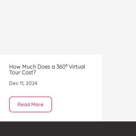
your virtual tour.
How Much Does a 360° Virtual
Tour Cost?
Dec 11, 2024
Read More