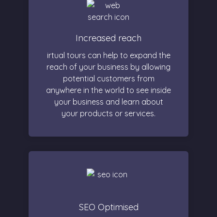
Increased reach
irtual tours can help to expand the
reach of your business by allowing
potential customers from
anywhere in the world to see inside
your business and learn about
your products or services.
SEO Optimised