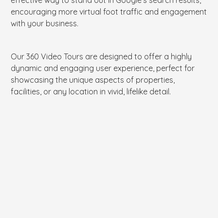
encouraging more virtual foot traffic and engagement
with your business.
Our 360 Video Tours are designed to offer a highly
dynamic and engaging user experience, perfect for
showcasing the unique aspects of properties,
facilities, or any location in vivid, lifelike detail.