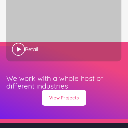
Retail
We work with a whole host of
different industries
View Projects