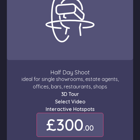
Half Day Shoot
ideal for single showrooms, estate agents,
offices, bars, restaurants, shops
3D Tour
Select Video
Interactive Hotspots
£300
.00