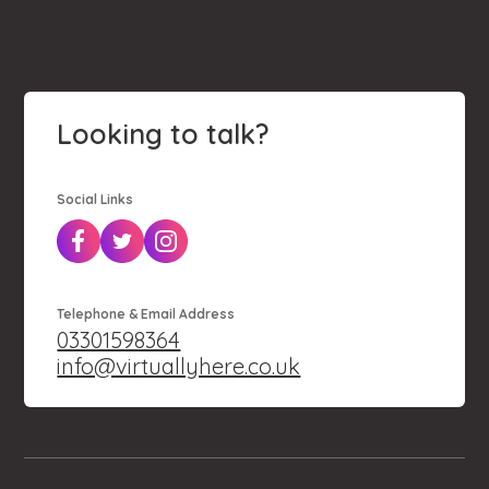
Looking to talk?
Social Links
Telephone & Email Address
03301598364
info@virtuallyhere.co.uk