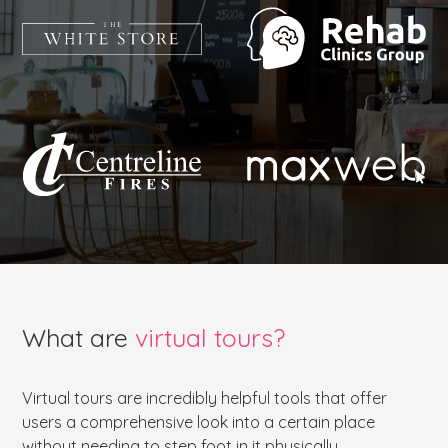
What are
virtual tours?
Virtual tours are incredibly helpful tools that offer
users a comprehensive look into a certain place
without needing to step foot in it physically.