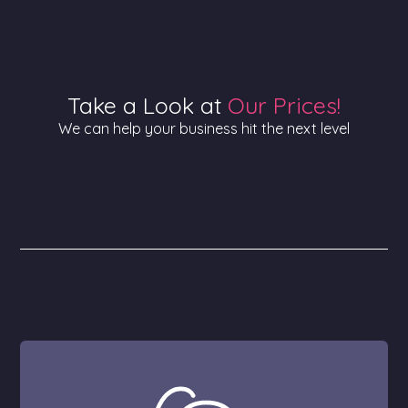
Take a Look at
Our Prices!
We can help your business hit the next level