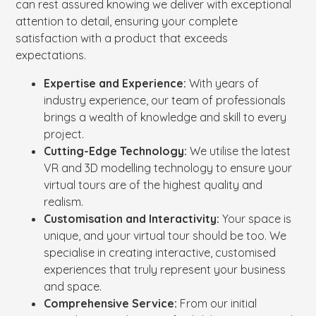
can rest assured knowing we deliver with exceptional
attention to detail, ensuring your complete
satisfaction with a product that exceeds
expectations.
Expertise and Experience:
With years of
industry experience, our team of professionals
brings a wealth of knowledge and skill to every
project.
Cutting-Edge Technology:
We utilise the latest
VR and 3D modelling technology to ensure your
virtual tours are of the highest quality and
realism.
Customisation and Interactivity:
Your space is
unique, and your virtual tour should be too. We
specialise in creating interactive, customised
experiences that truly represent your business
and space.
Comprehensive Service:
From our initial