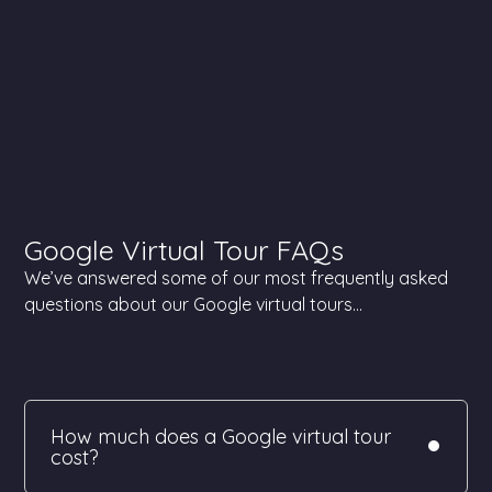
Google Virtual Tour FAQs
We’ve answered some of our most frequently asked
questions about our Google virtual tours…
How much does a Google virtual tour
cost?