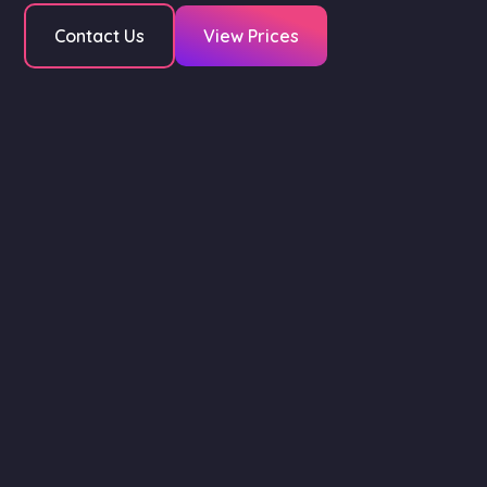
Contact Us
View Prices