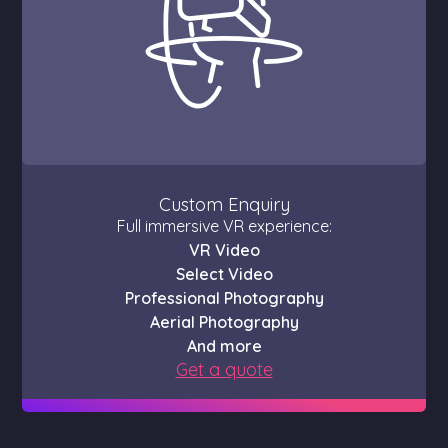
Custom Enquiry
Full immersive VR experience:
VR Video
Select Video
Professional Photography
Aerial Photography
And more
Get a quote