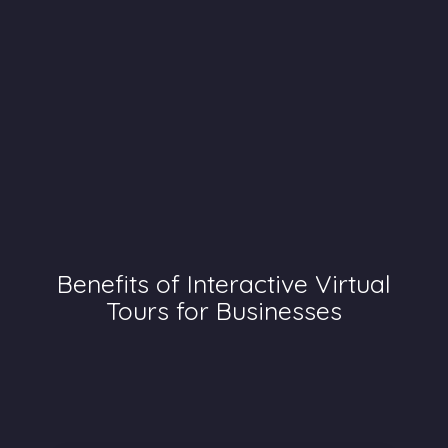
Benefits of Interactive Virtual
Tours for Businesses