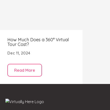
How Much Does a 360° Virtual
Tour Cost?
Dec 11, 2024
Read More