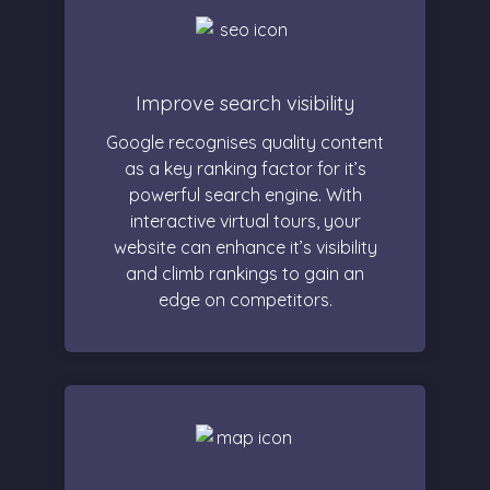
Improve search visibility
Google recognises quality content
as a key ranking factor for it’s
powerful search engine. With
interactive virtual tours, your
website can enhance it’s visibility
and climb rankings to gain an
edge on competitors.