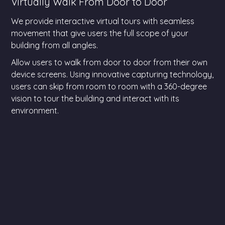
Virtually Walk From Door to Door
We provide interactive virtual tours with seamless
movement that give users the full scope of your
building from all angles.
Allow users to walk from door to door from their own
device screens. Using innovative capturing technology,
users can skip from room to room with a 360-degree
vision to tour the building and interact with its
environment.