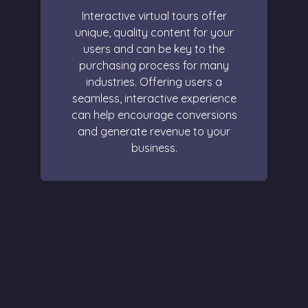
Interactive virtual tours offer
unique, quality content for your
users and can be key to the
purchasing process for many
industries. Offering users a
seamless, interactive experience
can help encourage conversions
and generate revenue to your
business.