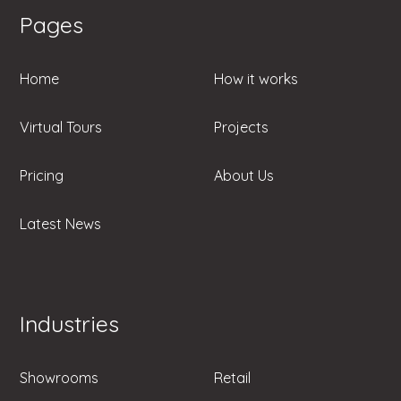
Pages
Home
How it works
Virtual Tours
Projects
Pricing
About Us
Latest News
Industries
Showrooms
Retail