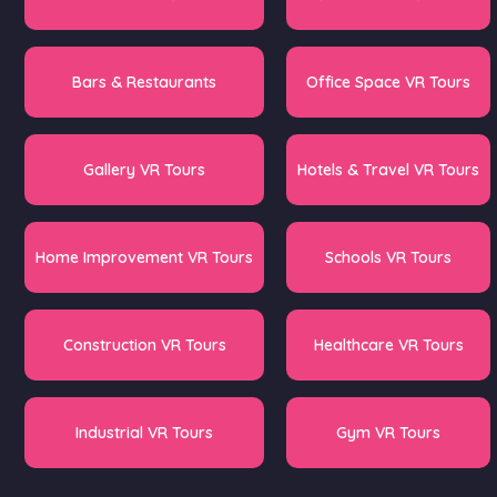
Bars & Restaurants
Office Space VR Tours
Gallery VR Tours
Hotels & Travel VR Tours
Home Improvement VR Tours
Schools VR Tours
Construction VR Tours
Healthcare VR Tours
Industrial VR Tours
Gym VR Tours