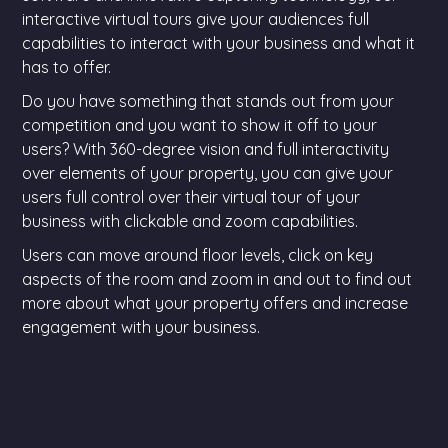
interactive virtual tours give your audiences full
capabilities to interact with your business and what it
has to offer.
Do you have something that stands out from your
competition and you want to show it off to your
users? With 360-degree vision and full interactivity
over elements of your property, you can give your
users full control over their virtual tour of your
business with clickable and zoom capabilities.
Users can move around floor levels, click on key
aspects of the room and zoom in and out to find out
more about what your property offers and increase
engagement with your business.