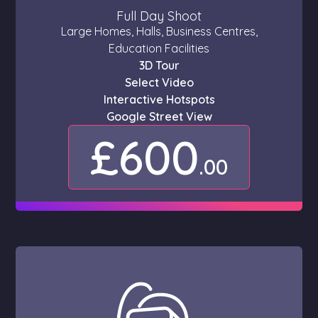
Full Day Shoot
Large Homes, Halls, Business Centres,
Education Facilities
3D Tour
Select Video
Interactive Hotspots
Google Street View
£600
.00