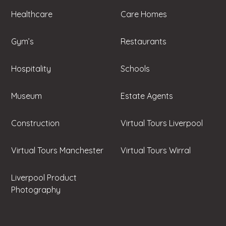
Healthcare
Care Homes
Gym’s
Restaurants
Hospitality
Schools
Museum
Estate Agents
Construction
Virtual Tours Liverpool
Virtual Tours Manchester
Virtual Tours Wirral
Liverpool Product
Photography