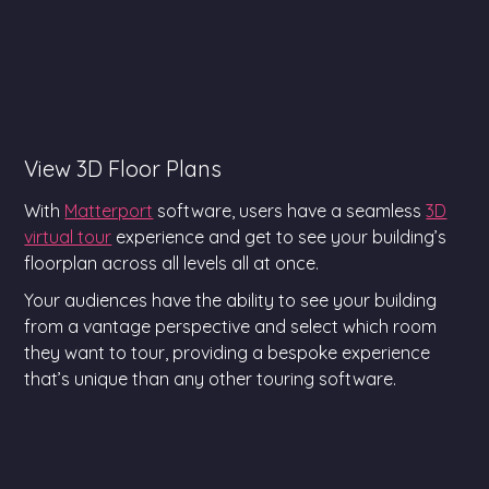
View 3D Floor Plans
With
Matterport
software, users have a seamless
3D
virtual tour
experience and get to see your building’s
floorplan across all levels all at once.
Your audiences have the ability to see your building
from a vantage perspective and select which room
they want to tour, providing a bespoke experience
that’s unique than any other touring software.