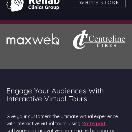
Engage Your Audiences With
Interactive Virtual Tours
Give your customers the ultimate virtual experience
with interactive virtual tours. Using
Matterport
software and innovative capturing technology, our