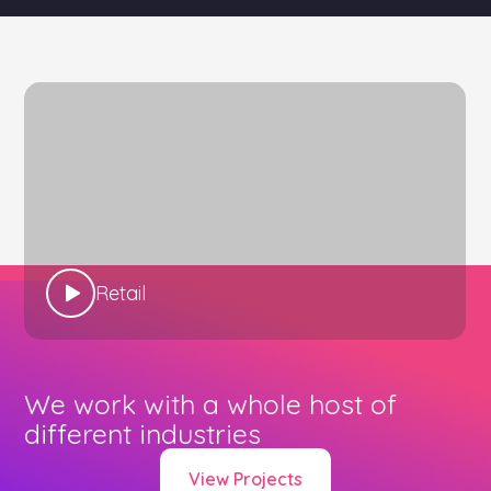
Retail
We work with a whole host of
different industries
View Projects