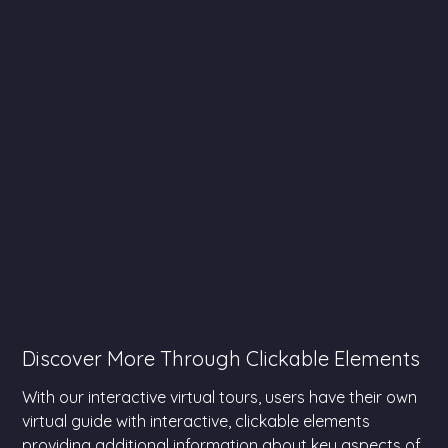
Discover More Through Clickable Elements
With our interactive virtual tours, users have their own
virtual guide with interactive, clickable elements
providing additional information about key aspects of