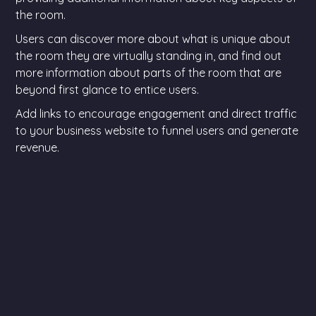
the room.
Users can discover more about what is unique about
the room they are virtually standing in, and find out
more information about parts of the room that are
beyond first glance to entice users.
Add links to encourage engagement and direct traffic
to your business website to funnel users and generate
revenue.