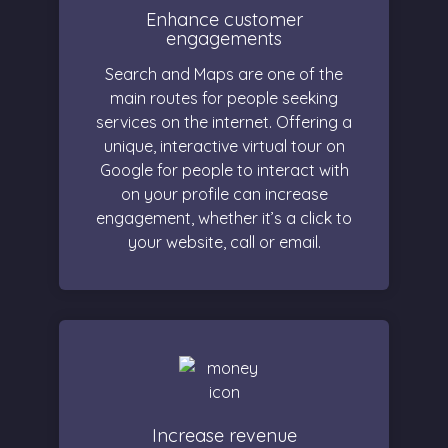
Enhance customer
engagements
Search and Maps are one of the
main routes for people seeking
services on the internet. Offering a
unique, interactive virtual tour on
Google for people to interact with
on your profile can increase
engagement, whether it’s a click to
your website, call or email.
Increase revenue