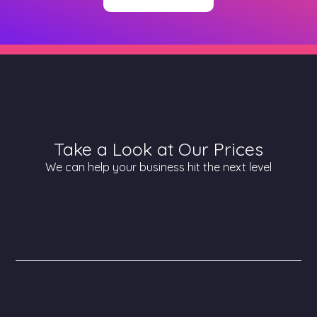
Take a Look at Our Prices
We can help your business hit the next level