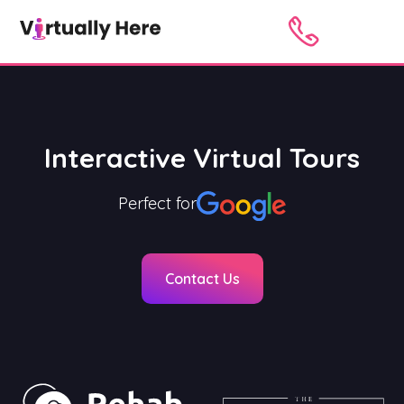
Interactive Virtual Tours
Perfect for
Contact Us