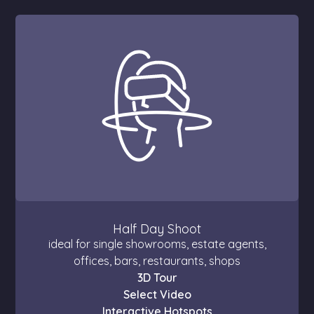
Half Day Shoot
ideal for single showrooms, estate agents,
offices, bars, restaurants, shops
3D Tour
Select Video
Interactive Hotspots