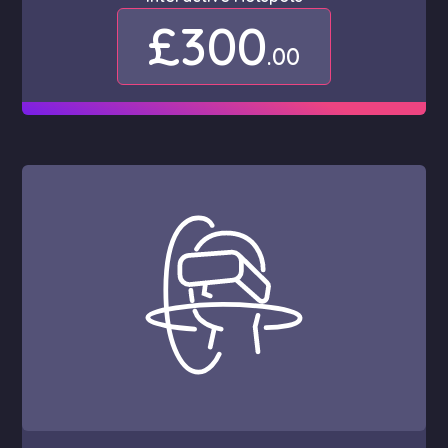
£300
.00