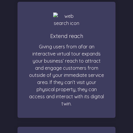
Extend reach
Giving users from afar an
interactive virtual tour expands
your business’ reach to attract
and engage customers from
outside of your immediate service
area. If they can’t visit your
physical property, they can
access and interact with its digital
twin.