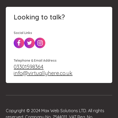
Looking to talk?
Social Links
Telephone & Email Address
03301598364
info@virtuallyhere.co.uk
Copyright © 2024 Max Web Solutions LTD. All rights
reserved. Company No. 7544011. VAT Reg. No.