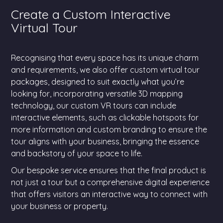
Create a Custom Interactive
Virtual Tour
Recognising that every space has its unique charm
and requirements, we also offer custom virtual tour
packages, designed to suit exactly what you’re
looking for, incorporating versatile 3D mapping
technology, our custom VR tours can include
interactive elements, such as clickable hotspots for
more information and custom branding to ensure the
tour aligns with your business, bringing the essence
and backstory of your space to life.
Our bespoke service ensures that the final product is
not just a tour but a comprehensive digital experience
that offers visitors an interactive way to connect with
your business or property.