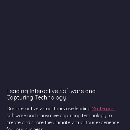
Leading Interactive Software and
Capturing Technology
Our interactive virtual tours use leading
Matterport
software and innovative capturing technology to
create and share the ultimate virtual tour experience
for your business.