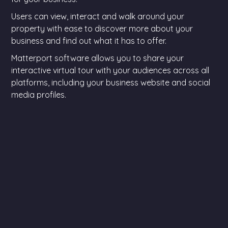
Users can view, interact and walk around your
property with ease to discover more about your
business and find out what it has to offer.
Matterport software allows you to share your
interactive virtual tour with your audiences across all
platforms, including your business website and social
media profiles.